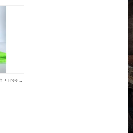
Pure Metal Nickel Plate Polish + Free Microfibre Cloth & Applicator Pad.