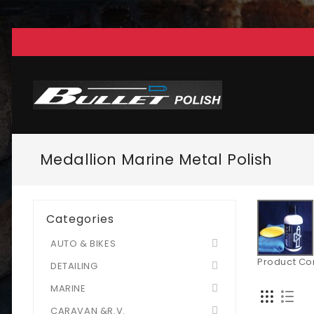
Medallion Marine Metal Polish
Categories
AUTO & BIKES
Product Co
DETAILING
MARINE
CARAVAN &R.V.