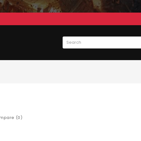
mpare (0)