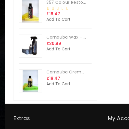
357 Colour Restorer Kit- 125ml Or 250ml, + FREE Microfibre Cloth & Applicator Pads
£18.47
Add To Cart
Carnauba Wax - The Big Kit
£30.99
Add To Cart
Carnauba Creme Glaze Kit - 250ml + FREE CLOTH & APP. PAD
£18.47
Add To Cart
Extras
My Acc