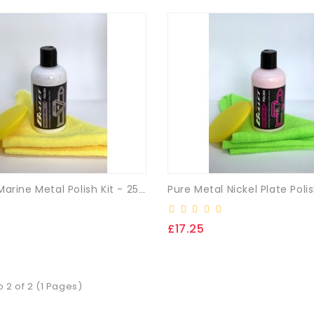
Medallion Marine Metal Polish Kit - 250ml + (FREE Cloth & App. Pad)
£17.25
o 2 of 2 (1 Pages)