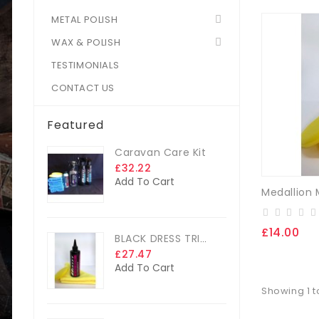
METAL POLISH
WAX & POLISH
TESTIMONIALS
CONTACT US
Featured
Caravan Care Kit
£32.22
Add To Cart
£14.00
BLACK DRESS TRIM DRESSING
£27.47
Add To Cart
Showing 1 t