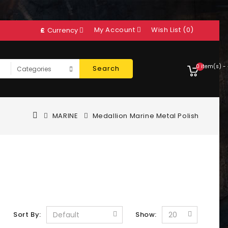
My Account
Wish List (0)
£
Currency
0 item(s) -
Search
MARINE
Medallion Marine Metal Polish
Sort By:
Show: