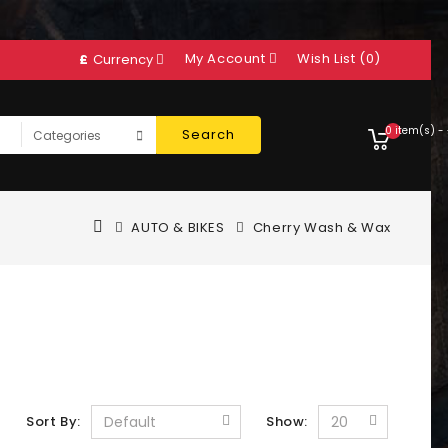
My Account
Wish List (0)
£
Currency
0 item(s) -
Search
AUTO & BIKES
Cherry Wash & Wax
Sort By:
Show: