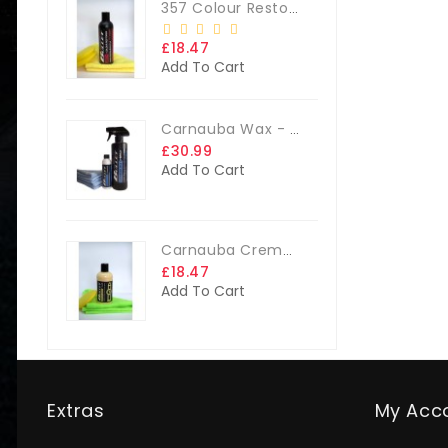
357 Colour Restorer Kit- 125ml Or 250ml, + FREE Microfibre Cloth & Applicator Pads
£18.47
Add To Cart
Carnauba Wax - The Big Kit
£30.99
Add To Cart
Carnauba Creme Glaze Kit - 250ml + FREE CLOTH & APP. PAD
£18.47
Add To Cart
Extras
My Acc