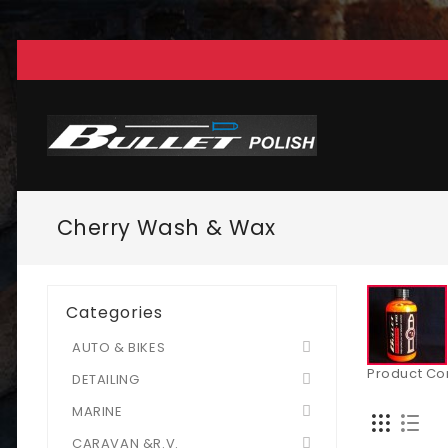
Cherry Wash & Wax
Categories
AUTO & BIKES
Product Co
DETAILING
MARINE
CARAVAN &R.V.