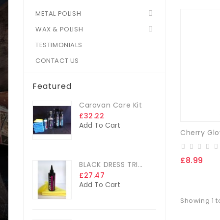
METAL POLISH
WAX & POLISH
TESTIMONIALS
CONTACT US
Featured
Caravan Care Kit
£32.22
Add To Cart
£8.99
BLACK DRESS TRIM DRESSING
£27.47
Add To Cart
Showing 1 to