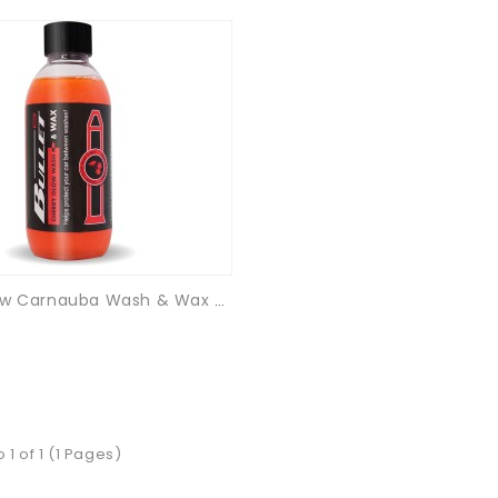
Cherry Glow Carnauba Wash & Wax - 250ml
 1 of 1 (1 Pages)