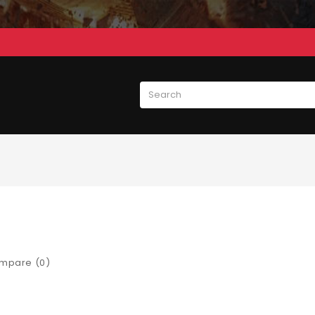
mpare (0)