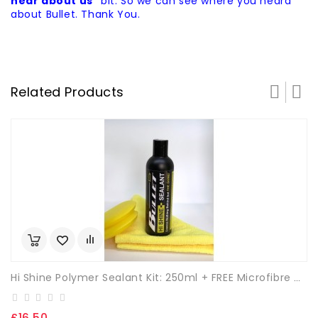
hear about us"
bit. So we can see where you heard
about Bullet. Thank You.
Related Products
Hi Shine Polymer Sealant Kit: 250ml + FREE Microfibre Cloth & App. Sponge.
£16.50