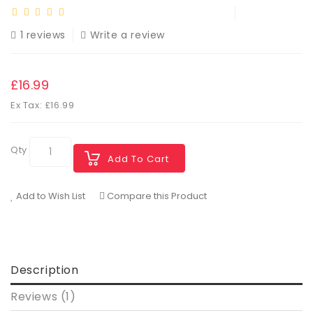
1 reviews
Write a review
£16.99
Ex Tax: £16.99
Qty
Add To Cart
Add to Wish List
Compare this Product
Description
Reviews (1)