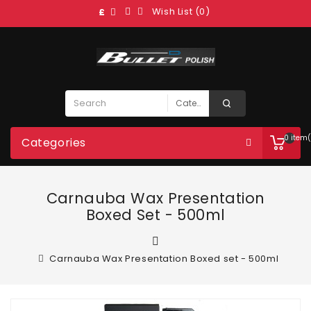
Wish List (0)
£
0 item(
Categories
Carnauba Wax Presentation
Boxed Set - 500ml
Carnauba Wax Presentation Boxed set - 500ml