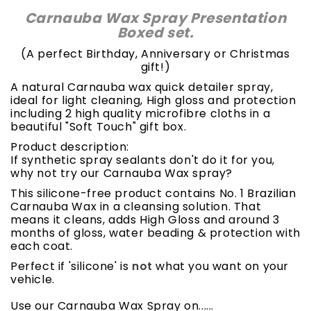
Carnauba Wax Spray Presentation
Boxed set.
(A perfect Birthday, Anniversary or Christmas
gift!)
A natural Carnauba wax quick detailer spray,
ideal for light cleaning, High gloss and protection
including 2 high quality microfibre cloths in a
beautiful "Soft Touch" gift box.
Product description:
If synthetic spray sealants don't do it for you,
why not try our Carnauba Wax spray?
This silicone-free product contains No. 1 Brazilian
Carnauba Wax in a cleansing solution. That
means it cleans, adds High Gloss and around 3
months of gloss, water beading & protection with
each coat.
Perfect if 'silicone' is
not
what you want on your
vehicle.
Use our Carnauba Wax Spray on......