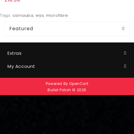
Tags:
carnauba
,
wax
,
microfibre
Featured
Extras
My Account
Powered By
OpenCart
Bullet Polish © 2026