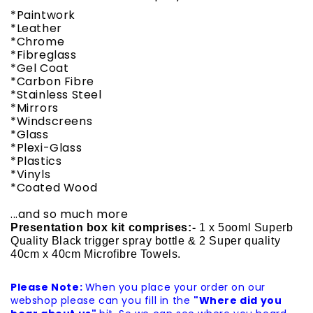
*Paintwork
*Leather
*Chrome
*Fibreglass
*Gel Coat
*Carbon Fibre
*Stainless Steel
*Mirrors
*Windscreens
*Glass
*Plexi-Glass
*Plastics
*Vinyls
*Coated Wood
...and so much more
Presentation box kit comprises:-
1 x 5ooml Superb
Quality Black trigger spray bottle & 2 Super quality
40cm x 40cm Microfibre Towels.
Please Note:
When you place your order on our
webshop please can you fill in the
"Where did you