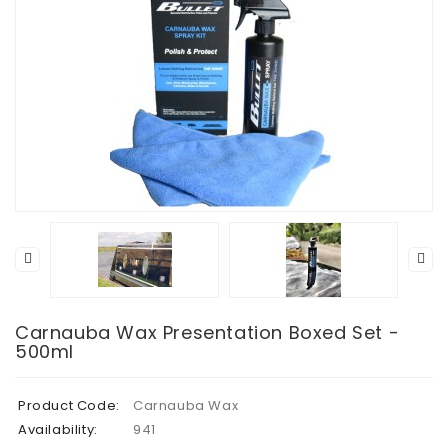
Carnauba Wax Presentation Boxed Set -
500ml
Product Code:
Carnauba Wax
Availability:
941